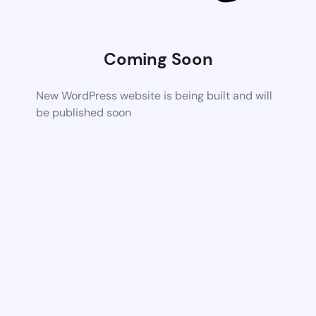
Coming Soon
New WordPress website is being built and will
be published soon